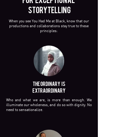
STORYTELLING
When you see You Had Me at Black, know that our
productions and collaborations stay true to these
principles:
THE ORDINARY IS
EXTRAORDINARY
Who and what we are, is more than enough. We
illuminate our wholeness, and do so with dignity. No
need to sensationalize.