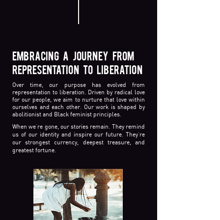
EMBRACING A JOURNEY FROM
REPRESENTATION TO LIBERATION
Over time, our purpose has evolved from
representation to liberation. Driven by radical love
for our people, we aim to nurture that love within
ourselves and each other. Our work is shaped by
abolitionist and Black feminist principles.
When we’re gone, our stories remain. They remind
us of our identity and inspire our future. They’re
our strongest currency, deepest treasure, and
greatest fortune.