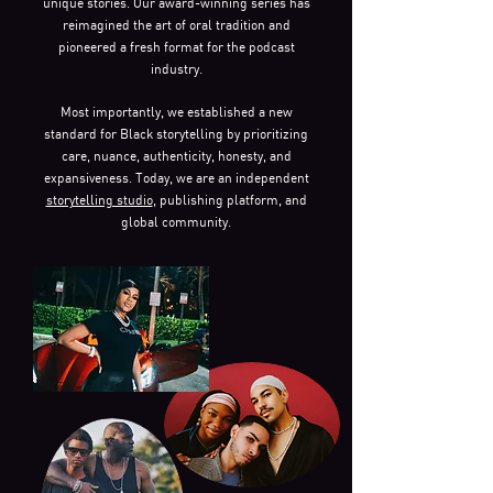
unique stories. Our award-winning series has
reimagined the art of oral tradition and
pioneered a fresh format for the podcast
industry.
Most importantly, we established a new
standard for Black storytelling by prioritizing
care, nuance, authenticity, honesty, and
expansiveness. Today, we are an independent
storytelling studio
, publishing platform, and
global community.