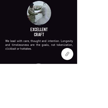
EXCELLENT
CRAFT
We lead with care, thought and intention. Longevity
and timelessness are the goals, not tokenization,
clickbait or hottakes.
TRANSFORMATIVE
WORLD
BUILDING
Some projects dive into the past. Others capture the