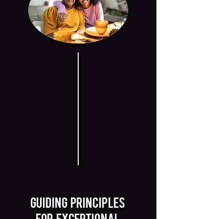
GUIDING PRINCIPLES
FOR EXCEPTIONAL