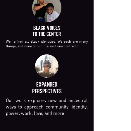
BLACK VOICES
TO THE CENTER
We affirm all Black identities. We each are many
things, and none of our intersections contradict.
EXPANDED
PERSPECTIVES
Our work explores new and ancestral
ways to approach community, identity,
power, work, love, and more.