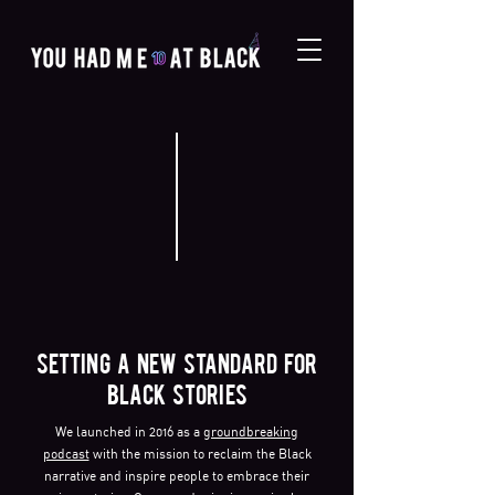
SETTING A NEW STANDARD FOR
BLACK STORIES
We launched in 2016 as a
groundbreaking
podcast
with the mission to reclaim the Black
narrative and inspire people to embrace their